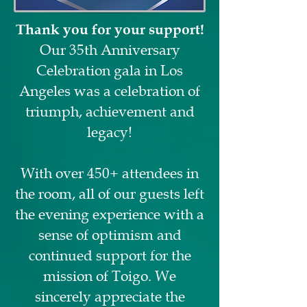
Thank you for your support!
Our 35th Anniversary
Celebration gala in Los
Angeles was a celebration of
triumph, achievement and
legacy!
With over 450+ attendees in
the room, all of our guests left
the evening experience with a
sense of optimism and
continued support for the
mission of Toigo. We
sincerely appreciate the