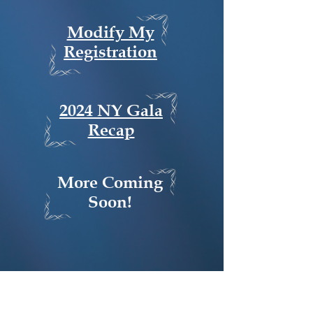
Modify My
Registration
2024 NY Gala
Recap
More Coming
Soon!