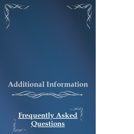
Additional Information
Frequently Asked
Questions