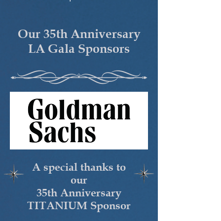
Our 35th Anniversary
LA Gala Sponsors
A special thanks to
our
35th Anniversary
TITANIUM Sponsor