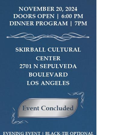
NOVEMBER 20, 2024
DOORS OPEN | 6:00 PM
DINNER PROGRAM | 7PM
SKIRBALL CULTURAL
CENTER
2701 N SEPULVEDA
BOULEVARD
LOS ANGELES
Event Concluded
EVENING EVENT |
BLACK-TIE OPTIONAL