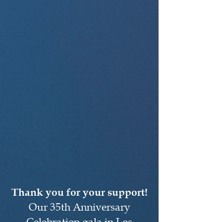
Thank you for your support!
Our 35th Anniversary