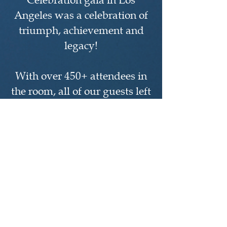
Celebration gala in Los
Angeles was a celebration of
triumph, achievement and
legacy!
With over 450+ attendees in
the room, all of our guests left
the evening experience with a
sense of optimism and
continued support for the
mission of Toigo. We
sincerely appreciate the
participation of Alumni,
Fellows and firms in the
program and the support of